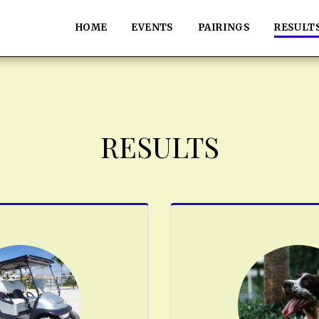
HOME
EVENTS
PAIRINGS
RESULT
RESULTS