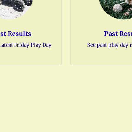
st Results
Past Res
atest Friday Play Day
See past play day r