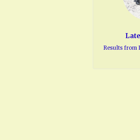
Late
Results from L