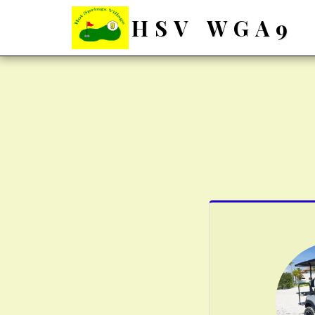
HSV WGA9