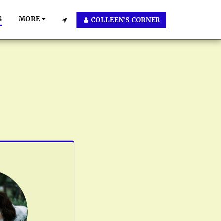
S
MORE
COLLEEN'S CORNER