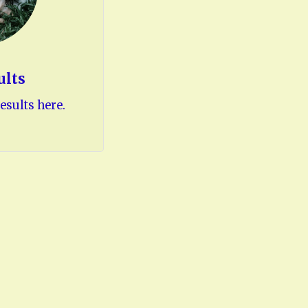
ults
esults here.